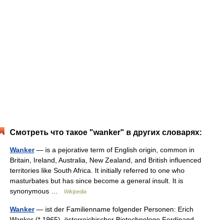
Смотреть что такое "wanker" в других словарях:
Wanker
— is a pejorative term of English origin, common in
Britain, Ireland, Australia, New Zealand, and British influenced
territories like South Africa. It initially referred to one who
masturbates but has since become a general insult. It is
synonymous …
Wikipedia
Wanker
— ist der Familienname folgender Personen: Erich
Wanker (* 1965), österreichischer Biotechnologe Ferdinand