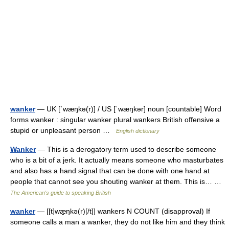
wanker
— UK [ˈwæŋkə(r)] / US [ˈwæŋkər] noun [countable] Word
forms wanker : singular wanker plural wankers British offensive a
stupid or unpleasant person …
English dictionary
Wanker
— This is a derogatory term used to describe someone
who is a bit of a jerk. It actually means someone who masturbates
and also has a hand signal that can be done with one hand at
people that cannot see you shouting wanker at them. This is… …
The American's guide to speaking British
wanker
— [[t]wæ̱ŋkə(r)[/t]] wankers N COUNT (disapproval) If
someone calls a man a wanker, they do not like him and they think