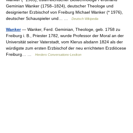
Geminian Wanker (1758–1824), deutscher Theologe und
designierter Erzbischof von Freiburg Michael Wanker (* 1976),
deutscher Schauspieler und… …
Deutsch Wikipedia
Wanker
— Wanker, Ferd. Geminian, Theologe, geb. 1758 zu
Freiburg i. B., Priester 1782, wurde Professor der Moral an der
Universität seiner Vaterstadt, vom Klerus alsdann 1824 als der
würdigste zum ersten Erzbischof der neu errichteten Erzdiöcese
Freiburg… …
Herders Conversations-Lexikon