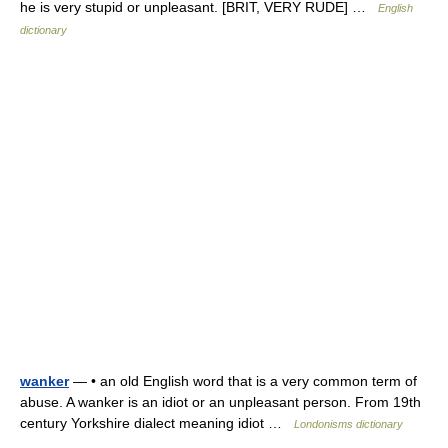
he is very stupid or unpleasant. [BRIT, VERY RUDE] …
English
dictionary
wanker
— • an old English word that is a very common term of
abuse. A wanker is an idiot or an unpleasant person. From 19th
century Yorkshire dialect meaning idiot …
Londonisms dictionary