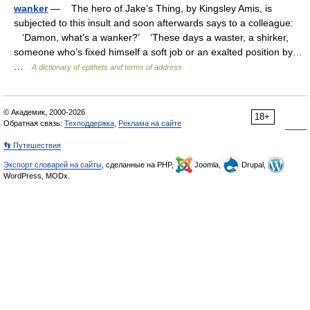
wanker
— The hero of Jake’s Thing, by Kingsley Amis, is
subjected to this insult and soon afterwards says to a colleague:
‘Damon, what’s a wanker?’ ‘These days a waster, a shirker,
someone who’s fixed himself a soft job or an exalted position by…
…
A dictionary of epithets and terms of address
© Академик, 2000-2026
18+
Обратная связь:
Техподдержка
,
Реклама на сайте
👣 Путешествия
Экспорт словарей на сайты
, сделанные на PHP,
Joomla,
Drupal,
WordPress, MODx.