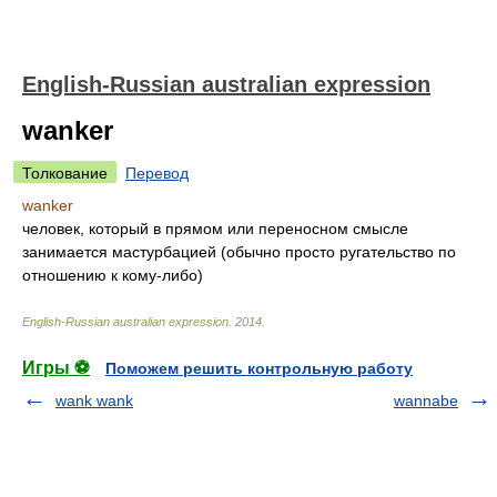
English-Russian australian expression
wanker
Толкование
Перевод
wanker
человек, который в прямом или переносном смысле
занимается мастурбацией (обычно просто ругательство по
отношению к кому-либо)
English-Russian australian expression
.
2014
.
Игры ⚽
Поможем решить контрольную работу
wank wank
wannabe