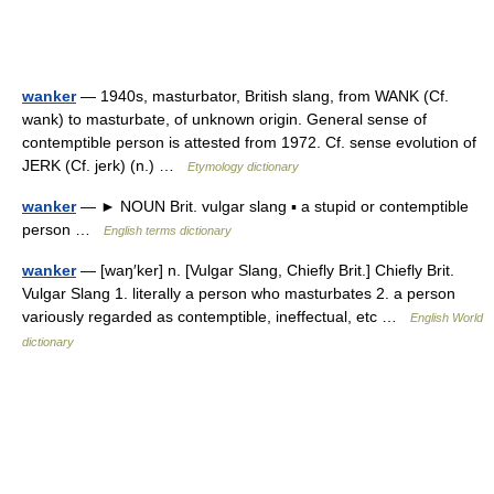
wanker
— 1940s, masturbator, British slang, from WANK (Cf.
wank) to masturbate, of unknown origin. General sense of
contemptible person is attested from 1972. Cf. sense evolution of
JERK (Cf. jerk) (n.) …
Etymology dictionary
wanker
— ► NOUN Brit. vulgar slang ▪ a stupid or contemptible
person …
English terms dictionary
wanker
— [waŋ′ker] n. [Vulgar Slang, Chiefly Brit.] Chiefly Brit.
Vulgar Slang 1. literally a person who masturbates 2. a person
variously regarded as contemptible, ineffectual, etc …
English World
dictionary