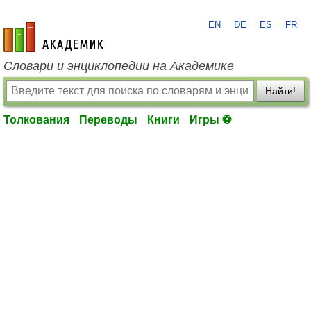
EN
DE
ES
FR
academic.ru
Словари и энциклопедии на Академике
Найти!
Толкования
Переводы
Книги
Игры ⚽